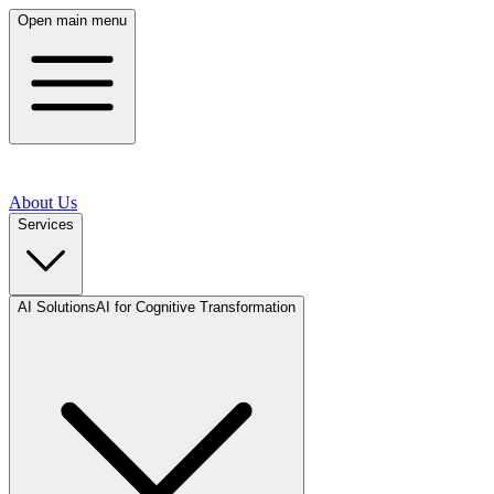
Open main menu
About Us
Services
AI Solutions
AI for Cognitive Transformation