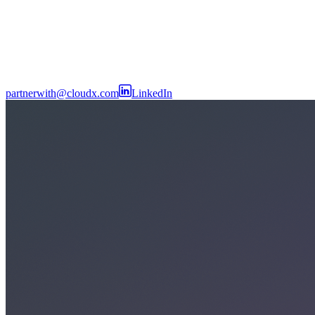
partnerwith@cloudx.com
LinkedIn