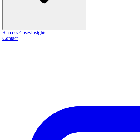
Success Cases
Insights
Contact