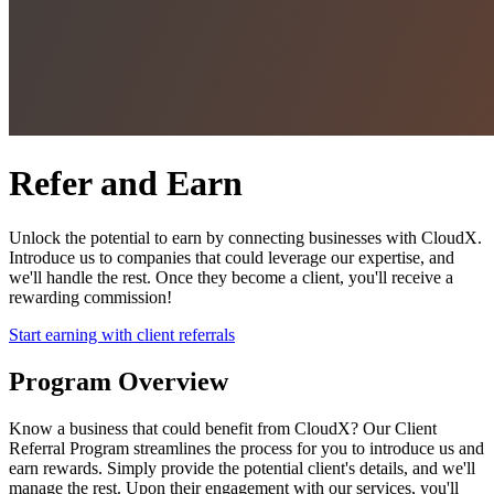
Refer and Earn
Unlock the potential to earn by connecting businesses with CloudX.
Introduce us to companies that could leverage our expertise, and
we'll handle the rest. Once they become a client, you'll receive a
rewarding commission!
Start earning with client referrals
Program Overview
Know a business that could benefit from CloudX? Our Client
Referral Program streamlines the process for you to introduce us and
earn rewards. Simply provide the potential client's details, and we'll
manage the rest. Upon their engagement with our services, you'll