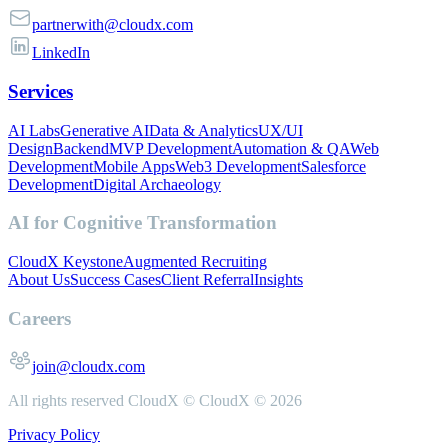
partnerwith@cloudx.com
LinkedIn
Services
AI Labs
Generative AI
Data & Analytics
UX/UI
Design
Backend
MVP Development
Automation & QA
Web
Development
Mobile Apps
Web3 Development
Salesforce
Development
Digital Archaeology
AI for Cognitive Transformation
CloudX Keystone
Augmented Recruiting
About Us
Success Cases
Client Referral
Insights
Careers
join@cloudx.com
All rights reserved CloudX ©
CloudX ©
2026
Privacy Policy