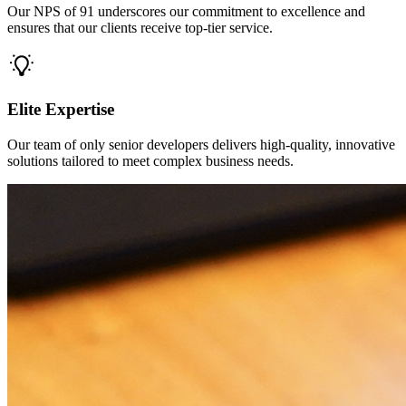
Our NPS of 91 underscores our commitment to excellence and
ensures that our clients receive top-tier service.
Elite Expertise
Our team of only senior developers delivers high-quality, innovative
solutions tailored to meet complex business needs.