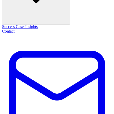
Success Cases
Insights
Contact