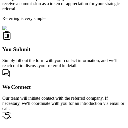
receive a commission as a token of appreciation for your strategic
referral.
Referring is very simple:
You Submit
Simply fill out the form with your contact information, and we'll
reach out to discuss your referral in detail.
We Connect
Our team will initiate contact with the referred company. If
necessary, we'll coordinate with you for an introduction via email or
call.