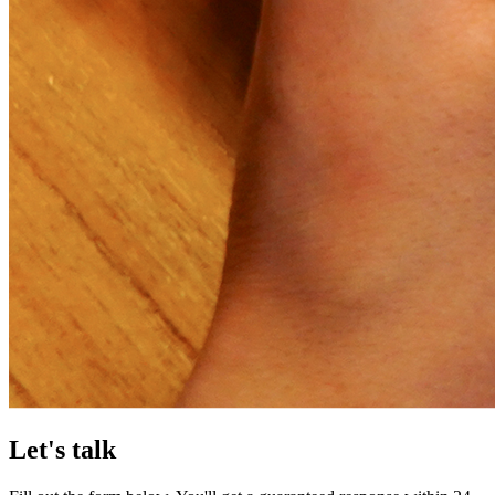
Let's talk