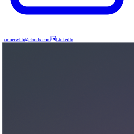
partnerwith@cloudx.com
LinkedIn