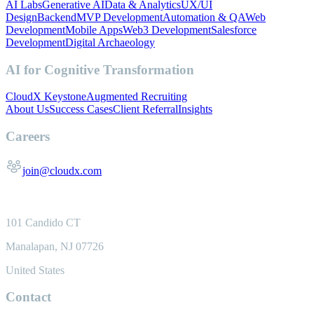
AI Labs
Generative AI
Data & Analytics
UX/UI
Design
Backend
MVP Development
Automation & QA
Web
Development
Mobile Apps
Web3 Development
Salesforce
Development
Digital Archaeology
AI for Cognitive Transformation
CloudX Keystone
Augmented Recruiting
About Us
Success Cases
Client Referral
Insights
Careers
join@cloudx.com
101 Candido CT
Manalapan, NJ 07726
United States
Contact