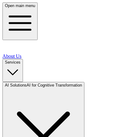
Open main menu
About Us
Services
AI Solutions
AI for Cognitive Transformation