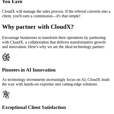
You Earn
CloudX will manage the sales process. If the referral converts into a
client, you'll earn a commission—it's that simple!
Why partner with CloudX?
Encourage businesses to transform their operations by partnering
with CloudX, a collaboration that delivers transformative growth
and innovation. Here's why we are the ideal technology partner:
Pioneers in AI Innovation
As technology investments increasingly focus on AI, CloudX leads
the way with hands-on expertise and cutting-edge solutions.
Exceptional Client Satisfaction