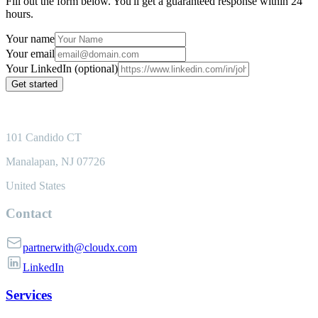
Fill out the form below. You'll get a guaranteed response within 24
hours.
Your name
Your email
Your LinkedIn (optional)
Get started
101 Candido CT
Manalapan, NJ 07726
United States
Contact
partnerwith@cloudx.com
LinkedIn
Services