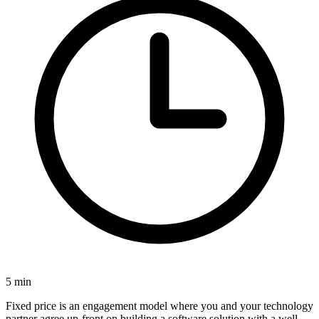
5
min
Fixed price is an engagement model where you and your technology
partner
agree up-front on building a software solution with a well-