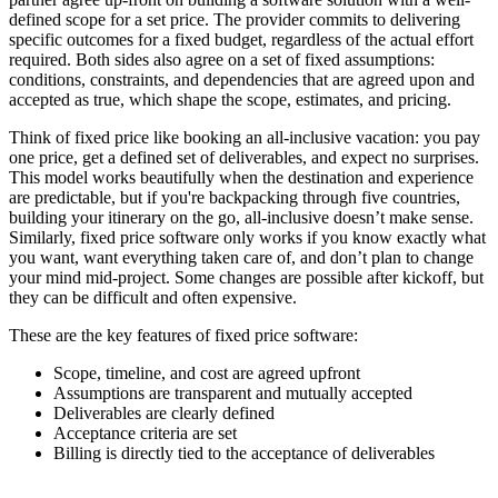
defined scope for a set price.
The provider commits to delivering
specific outcomes for a fixed budget, regardless of the actual effort
required. Both sides also agree on a set of
fixed assumptions
:
conditions, constraints, and dependencies that are agreed upon and
accepted as true, which shape the scope, estimates, and pricing.
Think of fixed price like booking an all-inclusive vacation:
you pay
one price, get a defined set of deliverables, and expect no surprises.
This model works beautifully when the destination and experience
are predictable, but if you're backpacking through five countries,
building your itinerary on the go, all-inclusive doesn’t make sense.
Similarly, fixed price software only works if you know exactly what
you want, want everything taken care of, and don’t plan to change
your mind mid-project. Some changes are possible after kickoff, but
they can be difficult and often expensive.
These are the key features of fixed price software:
Scope, timeline, and cost are agreed upfront
Assumptions are transparent and mutually accepted
Deliverables are clearly defined
Acceptance criteria are set
Billing is directly tied to the acceptance of deliverables