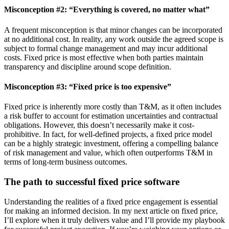
Misconception #2: “Everything is covered, no matter what”
A frequent misconception is that minor changes can be incorporated
at no additional cost. In reality, any work outside the agreed scope is
subject to formal change management and may incur additional
costs. Fixed price is most effective when both parties maintain
transparency and discipline around scope definition.
Misconception #3: “Fixed price is too expensive”
Fixed price is inherently more costly than T&M, as it often includes
a risk buffer to account for estimation uncertainties and contractual
obligations. However, this doesn’t necessarily make it cost-
prohibitive. In fact, for well-defined projects, a fixed price model
can be a highly strategic investment, offering a compelling balance
of risk management and value, which often outperforms T&M in
terms of long-term business outcomes.
The path to successful fixed price software
Understanding the realities of a fixed price engagement is essential
for making an informed decision. In my next article on fixed price,
I’ll explore when it truly delivers value and I’ll provide my playbook