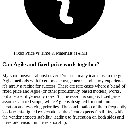
Fixed Price vs Time & Materials (T&M)
Can Agile and fixed price work together?
My short answer: almost never.
I’ve seen many teams try to merge
Agile methods with fixed price engagements, and in my experience,
it’s rarely a recipe for success. There are rare cases where a blend of
fixed price and Agile (or other productivity-based models) works,
but at scale, it generally doesn’t. The reason is simple: fixed price
assumes a fixed scope, while Agile is designed for continuous
iteration and evolving priorities. The combination of them frequently
leads to misaligned expectations: the client expects flexibility, while
the vendor expects stability, leading to frustration on both sides and
therefore tension in the relationship.