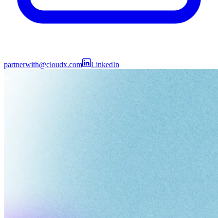
partnerwith@cloudx.com
LinkedIn