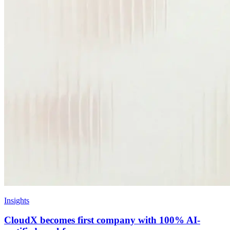
Insights
CloudX becomes first company with 100% AI-