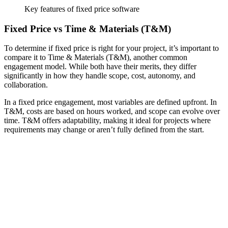
Key features of fixed price software
Fixed Price vs Time & Materials (T&M)
To determine if fixed price is right for your project, it’s important to
compare it to Time & Materials (T&M), another common
engagement model. While both have their merits, they differ
significantly in how they handle scope, cost, autonomy, and
collaboration.
In a fixed price engagement, most variables are defined upfront. In
T&M, costs are based on hours worked, and scope can evolve over
time. T&M offers adaptability, making it ideal for projects where
requirements may change or aren’t fully defined from the start.