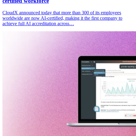
certified workforce
CloudX announced today that more than 300 of its employees
worldwide are now AI-certified, making it the first company to
achieve full AI accreditation across…