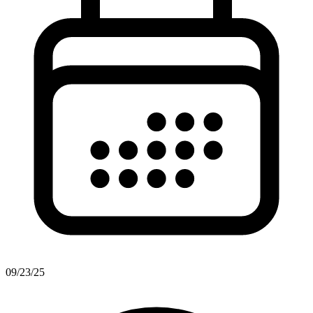
09/23/25