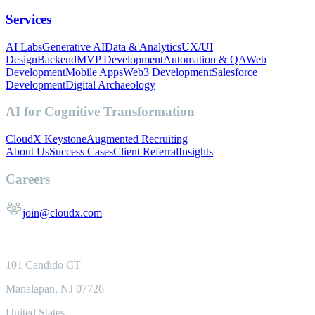
Services
AI Labs
Generative AI
Data & Analytics
UX/UI
Design
Backend
MVP Development
Automation & QA
Web
Development
Mobile Apps
Web3 Development
Salesforce
Development
Digital Archaeology
AI for Cognitive Transformation
CloudX Keystone
Augmented Recruiting
About Us
Success Cases
Client Referral
Insights
Careers
join@cloudx.com
101 Candido CT
Manalapan, NJ 07726
United States