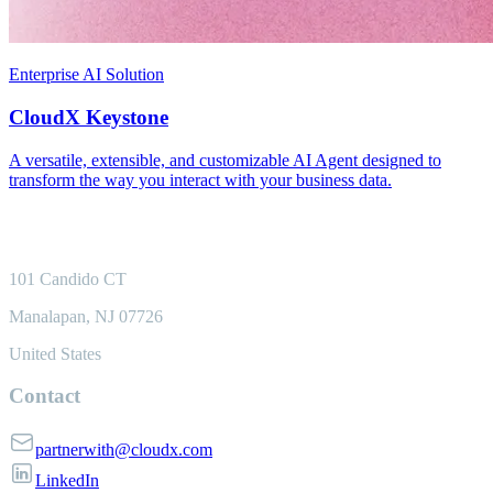
Enterprise AI Solution
CloudX Keystone
A versatile, extensible, and customizable AI Agent designed to
transform the way you interact with your business data.
101 Candido CT
Manalapan, NJ 07726
United States
Contact
partnerwith@cloudx.com
LinkedIn