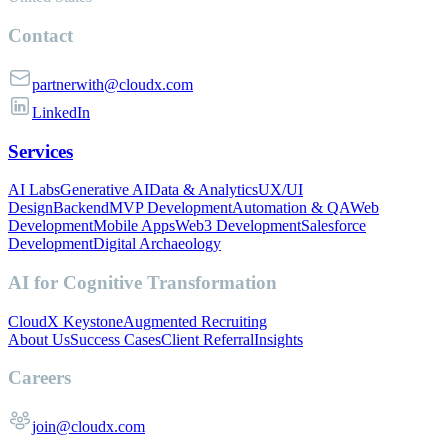
Contact
partnerwith@cloudx.com
LinkedIn
Services
AI Labs
Generative AI
Data & Analytics
UX/UI
Design
Backend
MVP Development
Automation & QA
Web
Development
Mobile Apps
Web3 Development
Salesforce
Development
Digital Archaeology
AI for Cognitive Transformation
CloudX Keystone
Augmented Recruiting
About Us
Success Cases
Client Referral
Insights
Careers
join@cloudx.com