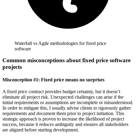
Waterfall vs Agile methodologies for fixed price
software
Common misconceptions about fixed price software
projects
Misconception #1: Fixed price means no surprises
A fixed price contract provides budget certainty, but it doesn’t
eliminate all project risk. Unexpected challenges can arise if the
initial requirements or assumptions are incomplete or misunderstood.
In order to mitigate this, I usually advise clients to rigorously gather
requirements and document them prior to project initiation. This
strategic approach is proven to increase the likelihood of project
success, because it reduces ambiguity and ensures all stakeholders
are aligned before starting development.