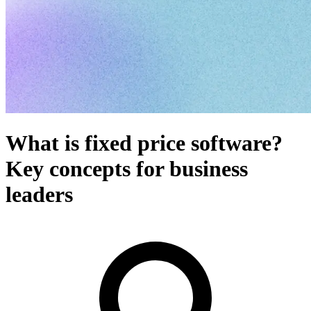
What is fixed price software?
Key concepts for business
leaders