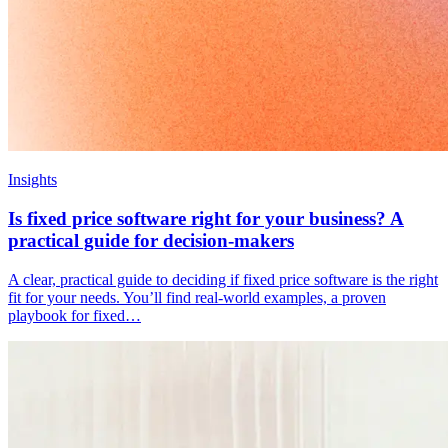
Insights
Is fixed price software right for your business? A
practical guide for decision-makers
A clear, practical guide to deciding if fixed price software is the right
fit for your needs. You’ll find real-world examples, a proven
playbook for fixed…