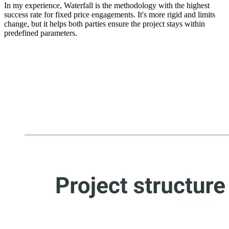
In my experience,
Waterfall is the methodology with the highest
success rate for fixed price engagements
. It's more rigid and limits
change, but it helps both parties ensure the project stays within
predefined parameters.