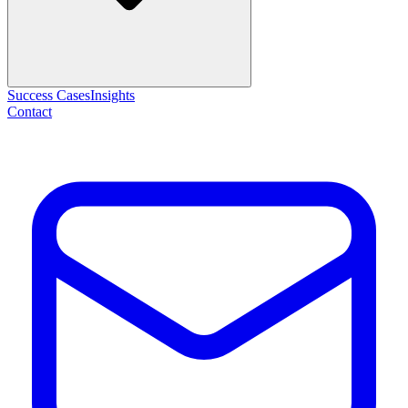
Success Cases
Insights
Contact