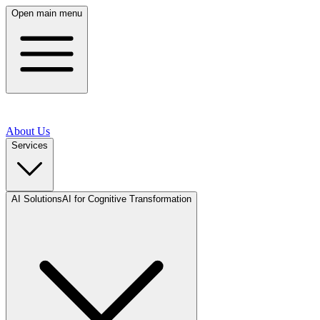
Open main menu
About Us
Services
AI Solutions
AI for Cognitive Transformation