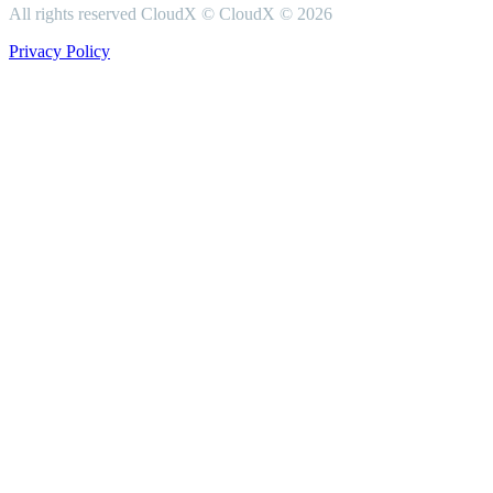
All rights reserved CloudX ©
CloudX ©
2026
Privacy Policy