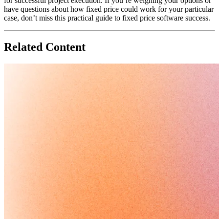
for successful project execution. If you’re weighing your options or
have questions about how fixed price could work for your particular
case, don’t miss this practical guide to fixed price software success.
Related Content