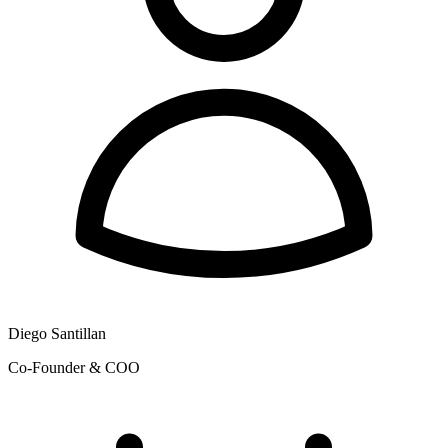
Diego Santillan
Co-Founder & COO