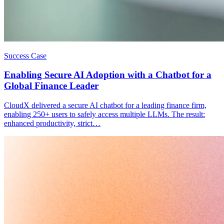
Success Case
Enabling Secure AI Adoption with a Chatbot for a
Global Finance Leader
CloudX delivered a secure AI chatbot for a leading finance firm,
enabling 250+ users to safely access multiple LLMs. The result:
enhanced productivity, strict…