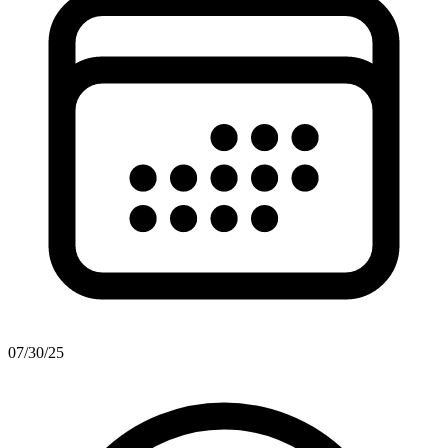
07/30/25