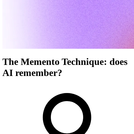
The Memento Technique: does
AI remember?