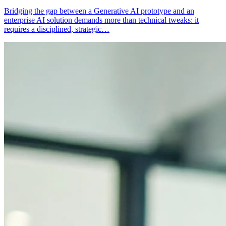
Bridging the gap between a Generative AI prototype and an
enterprise AI solution demands more than technical tweaks: it
requires a disciplined, strategic…