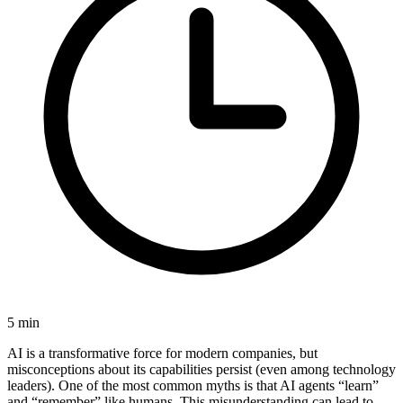
5
min
AI is a transformative force for modern companies, but
misconceptions about its capabilities persist (even among technology
leaders). One of the most common myths is that AI agents “learn”
and “remember” like humans. This misunderstanding can lead to