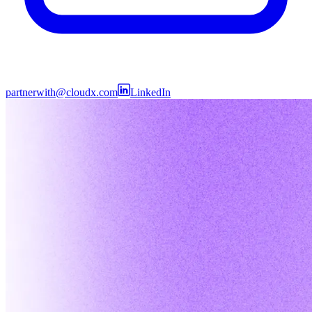
partnerwith@cloudx.com
LinkedIn