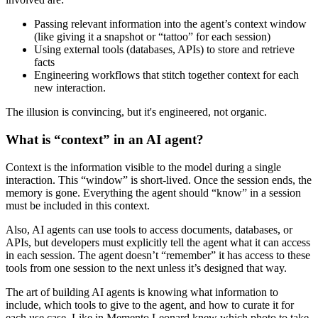
Passing relevant information into the agent’s
context window
(like giving it a snapshot or “tattoo” for each session)
Using external tools (databases, APIs) to store and retrieve
facts
Engineering workflows that stitch together context for each
new interaction.
The illusion is convincing, but it's engineered, not organic.
What is “context” in an AI agent?
Context is the information visible to the model during a single
interaction. This “window” is short-lived. Once the session ends, the
memory is gone. Everything the agent should “know” in a session
must be included in this context.
Also, AI agents can use tools to access documents, databases, or
APIs, but developers must explicitly tell the agent what it can access
in each session. The agent doesn’t “remember” it has access to these
tools from one session to the next unless it’s designed that way.
The art of building AI agents is knowing what information to
include, which tools to give to the agent, and how to curate it for
each use case. Like in Memento Leonard knew which photo to take