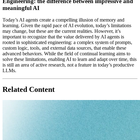
Engineering: the difference between impressive and
meaningful AI
Today’s AI agents create a compelling illusion of memory and
learning. Given the rapid pace of AI evolution, today’s limitations
may change, but these are the current realities. However, it’s
important to recognize that
the value delivered by AI agents is
rooted in sophisticated engineering
: a complex system of prompts,
custom logic, tools, and external data sources, that enable these
advanced behaviors. While the field of continual learning aims to
solve these limitations, enabling AI to learn and adapt over time, this
is still an area of active research, not a feature in today’s productive
LLMs.
Related Content