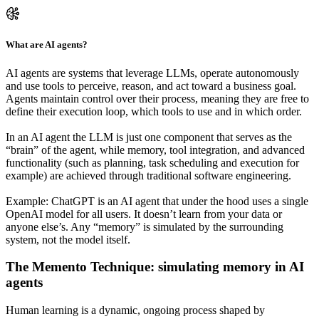
What are AI agents?
AI agents are systems that leverage LLMs, operate autonomously
and use tools to perceive, reason, and act toward a business goal.
Agents maintain control over their process, meaning they are free to
define their execution loop, which tools to use and in which order.
In an AI agent the LLM is just one component that serves as the
“brain” of the agent, while memory, tool integration, and advanced
functionality (such as planning, task scheduling and execution for
example) are achieved through traditional software engineering.
Example: ChatGPT is an AI agent that under the hood uses a single
OpenAI model for all users. It doesn’t learn from your data or
anyone else’s. Any “memory” is simulated by the surrounding
system, not the model itself.
The Memento Technique: simulating memory in AI
agents
Human learning is a dynamic, ongoing process shaped by