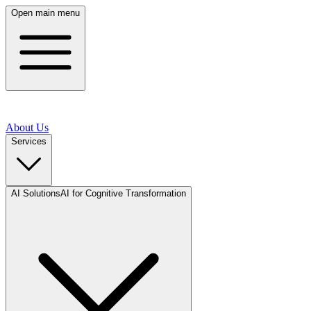
Open main menu
About Us
Services
AI Solutions
AI for Cognitive Transformation