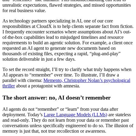
unrealistic expectations, flawed strategies, and missed opportunities
for real business value.
As technology partners specializing in AI, one of our core
responsibilities at CloudX is to help clients separate fact from fiction.
I frequently encounter scenarios where assumptions about AI’s out-
of-the-box capabilities lead to misjudged timelines and resource
requirements to build an agentic solution. For example, a client once
requested an AI agent to generate new documents based on
thousands of existing files, expecting a rapid, “plug-and-play”
solution deliverable in just a few days.
To set the record straight, I’ll try to clarify what truly happens when
AI appears to “remember” over time. To illustrate, I’ll draw a
parallel with cinema:
Memento, Christopher Nolan’s psychological
thriller
about a protagonist with amnesia.
The short answer: no, AI doesn’t remember
AI agents do not “remember” or “learn” from your data after
deployment. Today’s
Large Language Models (LLMs)
are stateless
and read-only.
They do not learn from your data or remember past
conversations unless specifically engineered to do so.
The illusion of
memory is just that, not true recollection or awareness.