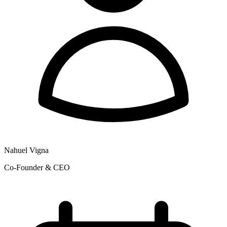
Nahuel Vigna
Co-Founder & CEO