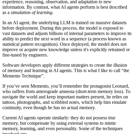
experience, reasoning, observation, and adaptation to new
information. By contrast, what AI agents perform is best described
as a
simulation of learning
.
In an AI agent, the underlying LLM is trained on massive datasets
before deployment. During this process, the model is exposed to
vast datasets and adjusts billions of internal parameters to improve its
ability to predict the next word in a sequence (a process known as
statistical pattern recognition).
Once deployed, the model does not
improve or acquire new knowledge unless it's explicitly retrained or
fine-tuned by engineers.
Software developers apply different strategies to create the illusion
of memory and learning in AI agents. This is what I like to call “the
Memento Technique”.
If you’ve seen Memento, you’ll remember the protagonist Leonard,
who suffers from anterograde amnesia (short-term memory loss). To
navigate the world and keep important matters present, he relies on
tattoos, photographs, and scribbled notes, which help him emulate
continuity, even though he has no actual memory.
Current AI agents operate similarly: they do not possess true
memory, but compensate by using external systems
to mimic
memory, learning, and even personality. Some of the techniques
involved are: