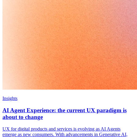
Insights
AI Agent Experience: the current UX paradigm is
about to change
UX for digital products and services is evolving as AI Agents
emerge as new consumers. With advancements in Generative AI,