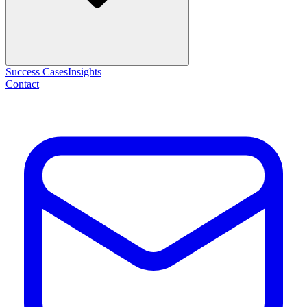
Success Cases
Insights
Contact