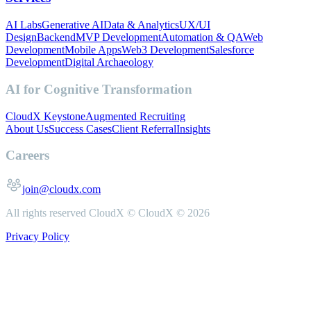
AI Labs
Generative AI
Data & Analytics
UX/UI
Design
Backend
MVP Development
Automation & QA
Web
Development
Mobile Apps
Web3 Development
Salesforce
Development
Digital Archaeology
AI for Cognitive Transformation
CloudX Keystone
Augmented Recruiting
About Us
Success Cases
Client Referral
Insights
Careers
join@cloudx.com
All rights reserved CloudX ©
CloudX ©
2026
Privacy Policy