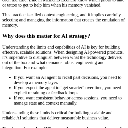
or tattoo to get to help him when his memory vanished.
This practice is called
context engineering
, and it implies carefully
selecting and managing the information that creates the emulation of
memory.
Why does this matter for AI strategy?
Understanding the limits and capabilities of AI is key for building
effective, scalable solutions. When designing AI-powered products,
it’s imperative to
distinguish between what the technology delivers
out of the box and what demands robust engineering and
integration.
For example:
If you want an AI agent to recall past decisions, you need to
develop a memory layer.
If you expect the agent to “get smarter” over time, you need
explicit retraining or feedback loops.
If you want consistent behavior across sessions, you need to
manage state and context manually.
Understanding these limits is critical for building scalable and
reliable AI solutions that deliver measurable business value.