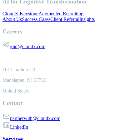
AI for Cognitive Transformation
CloudX Keystone
Augmented Recruiting
About Us
Success Cases
Client Referral
Insights
Careers
join@cloudx.com
101 Candido CT
Manalapan, NJ 07726
United States
Contact
partnerwith@cloudx.com
LinkedIn
Services