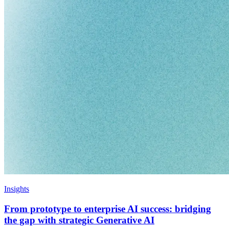
Insights
From prototype to enterprise AI success: bridging
the gap with strategic Generative AI