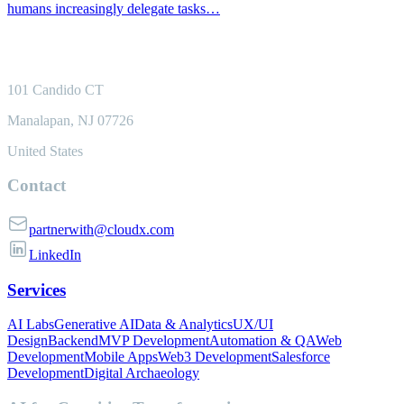
humans increasingly delegate tasks…
101 Candido CT
Manalapan, NJ 07726
United States
Contact
partnerwith@cloudx.com
LinkedIn
Services
AI Labs
Generative AI
Data & Analytics
UX/UI
Design
Backend
MVP Development
Automation & QA
Web
Development
Mobile Apps
Web3 Development
Salesforce
Development
Digital Archaeology