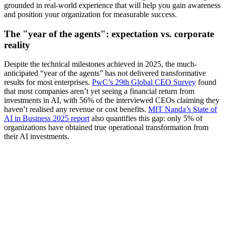
grounded in real-world experience that will help you gain awareness
and position your organization for measurable success.
The "year of the agents": expectation vs. corporate
reality
Despite the technical milestones achieved in 2025, the much-
anticipated “year of the agents” has not delivered transformative
results for most enterprises.
PwC’s 29th Global CEO Survey
found
that most companies aren’t yet seeing a financial return from
investments in AI, with 56% of the interviewed CEOs claiming they
haven’t realised any revenue or cost benefits.
MIT Nanda’s State of
AI in Business 2025 report
also quantifies this gap: only 5% of
organizations have obtained true operational transformation from
their AI investments.