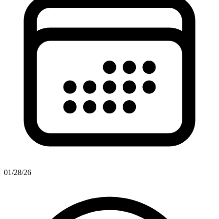
01/28/26