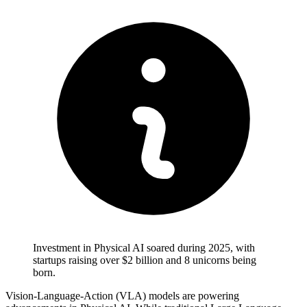
Investment in Physical AI soared during 2025, with
startups raising over $2 billion and 8 unicorns being
born.
Vision-Language-Action (VLA) models are powering