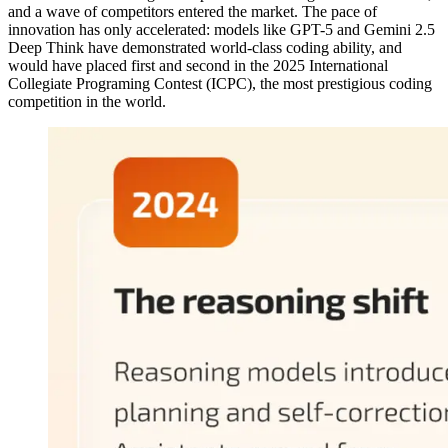
and a wave of competitors entered the market. The pace of
innovation has only accelerated: models like GPT-5 and Gemini 2.5
Deep Think have demonstrated world-class coding ability, and
would have placed first and second in the 2025 International
Collegiate Programing Contest (ICPC), the most prestigious coding
competition in the world.