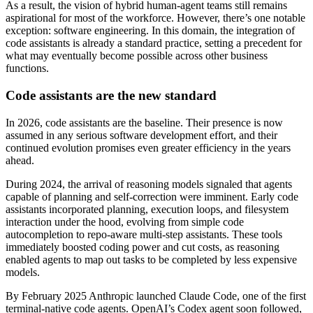
As a result, the vision of hybrid human-agent teams still remains
aspirational for most of the workforce. However, there’s one notable
exception: software engineering. In this domain, the integration of
code assistants is already a standard practice, setting a precedent for
what may eventually become possible across other business
functions.
Code assistants are the new standard
In 2026, code assistants are the baseline. Their presence is now
assumed in any serious software development effort, and their
continued evolution promises even greater efficiency in the years
ahead.
During 2024, the arrival of reasoning models signaled that agents
capable of planning and self-correction were imminent. Early code
assistants incorporated planning, execution loops, and filesystem
interaction under the hood, evolving from simple code
autocompletion to repo-aware multi-step assistants. These tools
immediately boosted coding power and cut costs, as reasoning
enabled agents to map out tasks to be completed by less expensive
models.
By February 2025 Anthropic launched Claude Code, one of the first
terminal-native code agents. OpenAI’s Codex agent soon followed,