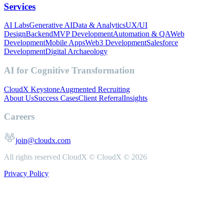
Services
AI Labs
Generative AI
Data & Analytics
UX/UI
Design
Backend
MVP Development
Automation & QA
Web
Development
Mobile Apps
Web3 Development
Salesforce
Development
Digital Archaeology
AI for Cognitive Transformation
CloudX Keystone
Augmented Recruiting
About Us
Success Cases
Client Referral
Insights
Careers
join@cloudx.com
All rights reserved CloudX ©
CloudX ©
2026
Privacy Policy