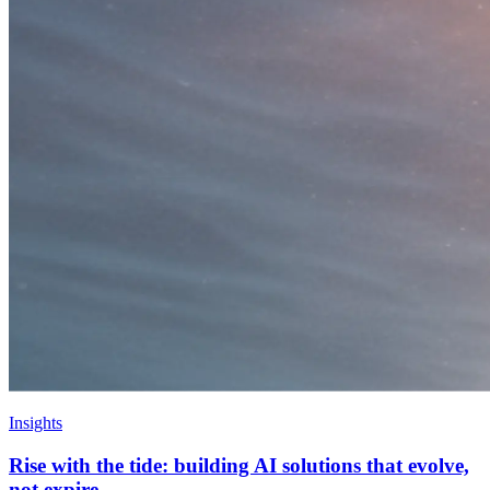
Insights
Rise with the tide: building AI solutions that evolve,
not expire