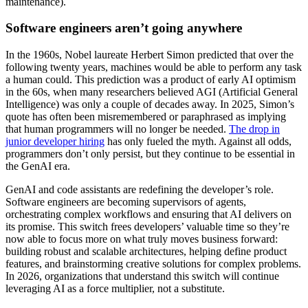
maintenance).
Software engineers aren’t going anywhere
In the 1960s, Nobel laureate Herbert Simon predicted that over the
following twenty years, machines would be able to perform any task
a human could. This prediction was a product of early AI optimism
in the 60s, when many researchers believed AGI (Artificial General
Intelligence) was only a couple of decades away. In 2025, Simon’s
quote has often been misremembered or paraphrased as implying
that human programmers will no longer be needed.
The drop in
junior developer hiring
has only fueled the myth. Against all odds,
programmers don’t only persist, but they continue to be essential in
the GenAI era.
GenAI and code assistants are redefining the developer’s role.
Software engineers are becoming supervisors of agents,
orchestrating complex workflows and ensuring that AI delivers on
its promise. This switch frees developers’ valuable time so they’re
now able to focus more on what truly moves business forward:
building robust and scalable architectures, helping define product
features, and brainstorming creative solutions for complex problems.
In 2026, organizations that understand this switch will continue
leveraging AI as a force multiplier, not a substitute.