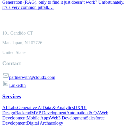
Generation (RAG), only to find it just doesn’t work? Unfortunately,
it’s a very common pitfall.…
101 Candido CT
Manalapan, NJ 07726
United States
Contact
partnerwith@cloudx.com
LinkedIn
Services
AI Labs
Generative AI
Data & Analytics
UX/UI
Design
Backend
MVP Development
Automation & QA
Web
Development
Mobile Apps
Web3 Development
Salesforce
Development
Digital Archaeology