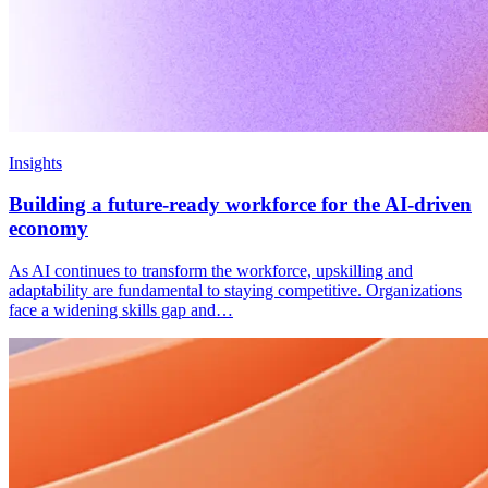
Insights
Building a future-ready workforce for the AI-driven
economy
As AI continues to transform the workforce, upskilling and
adaptability are fundamental to staying competitive. Organizations
face a widening skills gap and…