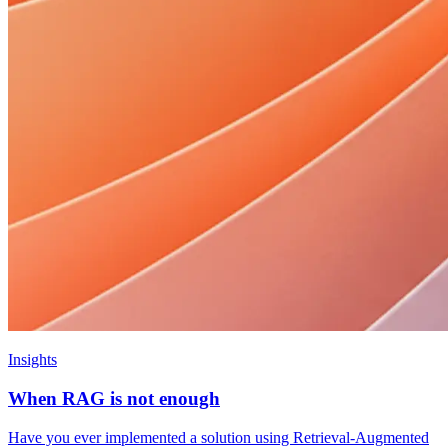
Insights
When RAG is not enough
Have you ever implemented a solution using Retrieval-Augmented