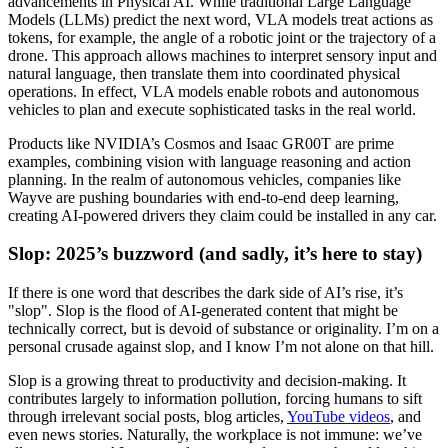
advancements in Physical AI. While traditional Large Language
Models (LLMs) predict the next word, VLA models treat actions as
tokens, for example, the angle of a robotic joint or the trajectory of a
drone. This approach allows machines to interpret sensory input and
natural language, then translate them into coordinated physical
operations. In effect, VLA models enable robots and autonomous
vehicles to plan and execute sophisticated tasks in the real world.
Products like NVIDIA’s Cosmos and Isaac GR00T are prime
examples, combining vision with language reasoning and action
planning. In the realm of autonomous vehicles, companies like
Wayve are pushing boundaries with end-to-end deep learning,
creating AI-powered drivers they claim could be installed in any car.
Slop: 2025’s buzzword (and sadly, it’s here to stay)
If there is one word that describes the dark side of AI’s rise, it’s
"slop". Slop is the flood of AI-generated content that might be
technically correct, but is devoid of substance or originality. I’m on a
personal crusade against slop, and I know I’m not alone on that hill.
Slop is a growing threat to productivity and decision-making. It
contributes largely to information pollution, forcing humans to sift
through irrelevant social posts, blog articles,
YouTube videos
, and
even news stories. Naturally, the workplace is not immune: we’ve