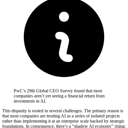
PwC’s 29th Global CEO Survey found that most
companies aren’t yet seeing a financial return from
investments in AI.
This disparity is rooted in several challenges. The primary reason is
that most companies are treating AI as a series of isolated projects
rather than implementing it at an enterprise scale backed by strategic
foundations. In consequence, there’s a “shadow AI economy” rising: