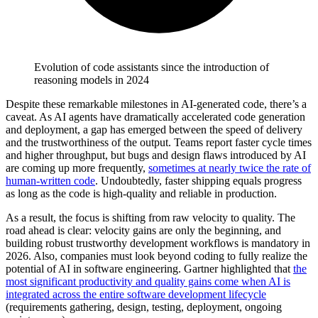
Evolution of code assistants since the introduction of
reasoning models in 2024
Despite these remarkable milestones in AI-generated code, there’s a
caveat. As AI agents have dramatically accelerated code generation
and deployment, a gap has emerged between the speed of delivery
and the trustworthiness of the output. Teams report faster cycle times
and higher throughput, but bugs and design flaws introduced by AI
are coming up more frequently,
sometimes at nearly twice the rate of
human-written code
. Undoubtedly, faster shipping equals progress
as long as the code is high-quality and reliable in production.
As a result, the focus is shifting from raw velocity to quality. The
road ahead is clear: velocity gains are only the beginning, and
building robust trustworthy development workflows is mandatory in
2026. Also, companies must look beyond coding to fully realize the
potential of AI in software engineering. Gartner highlighted that
the
most significant productivity and quality gains come when AI is
integrated across the entire software development lifecycle
(requirements gathering, design, testing, deployment, ongoing