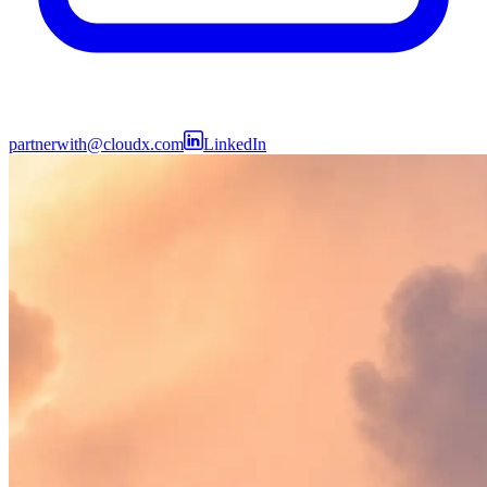
partnerwith@cloudx.com
LinkedIn