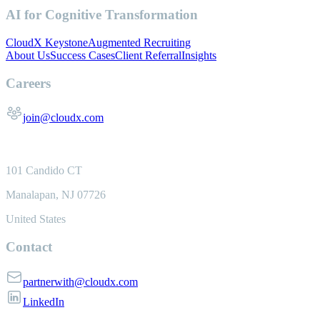
AI for Cognitive Transformation
CloudX Keystone
Augmented Recruiting
About Us
Success Cases
Client Referral
Insights
Careers
join@cloudx.com
101 Candido CT
Manalapan, NJ 07726
United States
Contact
partnerwith@cloudx.com
LinkedIn