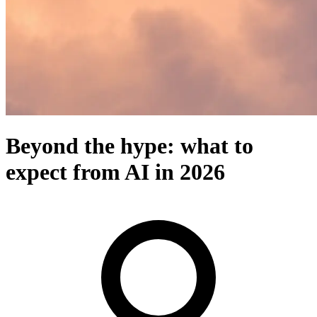
Beyond the hype: what to
expect from AI in 2026