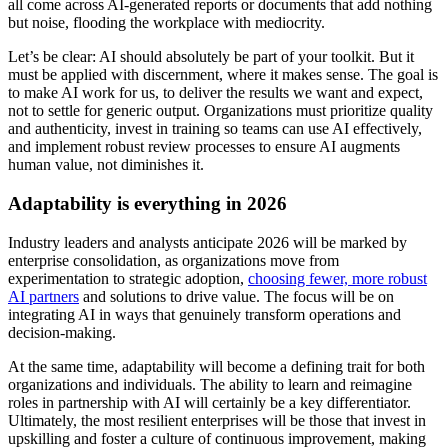
all come across AI-generated reports or documents that add nothing
but noise, flooding the workplace with mediocrity.
Let’s be clear: AI should absolutely be part of your toolkit. But it
must be applied with discernment, where it makes sense. The goal is
to make AI work for us, to deliver the results we want and expect,
not to settle for generic output. Organizations must prioritize quality
and authenticity, invest in training so teams can use AI effectively,
and implement robust review processes to ensure AI augments
human value, not diminishes it.
Adaptability is everything in 2026
Industry leaders and analysts anticipate 2026 will be marked by
enterprise consolidation, as organizations move from
experimentation to strategic adoption,
choosing fewer, more robust
AI partners
and solutions to drive value. The focus will be on
integrating AI in ways that genuinely transform operations and
decision-making.
At the same time, adaptability will become a defining trait for both
organizations and individuals. The ability to learn and reimagine
roles in partnership with AI will certainly be a key differentiator.
Ultimately, the most resilient enterprises will be those that invest in
upskilling and foster a culture of continuous improvement, making