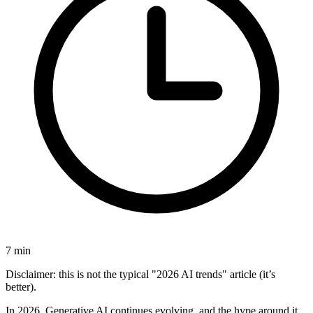
7
min
Disclaimer: this is not the typical "2026 AI trends" article (it’s
better).
In 2026, Generative AI continues evolving, and the hype around it