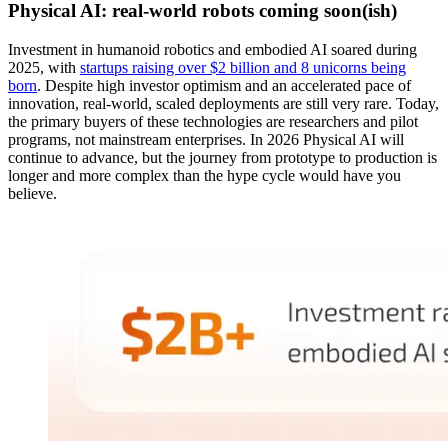
Physical AI: real-world robots coming soon(ish)
Investment in humanoid robotics and embodied AI soared during
2025, with
startups raising over $2 billion and 8 unicorns being
born
. Despite high investor optimism and an accelerated pace of
innovation, real-world, scaled deployments are still very rare. Today,
the primary buyers of these technologies are researchers and pilot
programs, not mainstream enterprises. In 2026 Physical AI will
continue to advance, but the journey from prototype to production is
longer and more complex than the hype cycle would have you
believe.