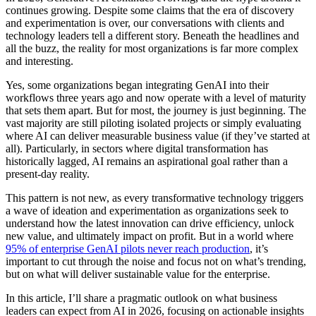
continues growing. Despite some claims that the era of discovery
and experimentation is over, our conversations with clients and
technology leaders tell a different story. Beneath the headlines and
all the buzz, the reality for most organizations is far more complex
and interesting.
Yes, some organizations began integrating GenAI into their
workflows three years ago and now operate with a level of maturity
that sets them apart. But for most, the journey is just beginning. The
vast majority are still piloting isolated projects or simply evaluating
where AI can deliver measurable business value (if they’ve started at
all). Particularly, in sectors where digital transformation has
historically lagged, AI remains an aspirational goal rather than a
present-day reality.
This pattern is not new, as every transformative technology triggers
a wave of ideation and experimentation as organizations seek to
understand how the latest innovation can drive efficiency, unlock
new value, and ultimately impact on profit. But in a world where
95% of enterprise GenAI pilots never reach production
, it’s
important to cut through the noise and focus not on what’s trending,
but on what will deliver sustainable value for the enterprise.
In this article, I’ll share a pragmatic outlook on what business
leaders can expect from AI in 2026, focusing on actionable insights