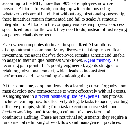
according to the MIT, more than 90% of employees now use
personal AI tools for work, coming up with solutions using
whatever tools are at hand. But without organizational sponsorship,
these initiatives remain fragmented and fail to scale: A strategic
integration of AI tools in the company enables employees to access
specialized tools for the work they need to do, instead of just relying
on generic chatbots or agents.
Even when companies do invest in specialized AI solutions,
disappointment is common. Many discover that despite significant
investment, the agent they’ve deployed remains generic and unable
to adapt to their unique business workflows.
Agent memory
is a
recurring pain point: if it’s poorly engineered, agents struggle to
retain organizational context, which leads to inconsistent
performance and users end up abandoning them.
At the same time, adoption demands a learning curve. Organizations
must develop new competencies to work effectively with AI agents.
As highlighted in
a recent business guide by OpenAI
, this process
includes learning how to effectively delegate tasks to agents, crafting
effective prompts, shifting from task execution to oversight and
decision-making, and fostering a culture of supervision and
continuous auditing. These are not trivial adjustments; they require a
fundamental rethinking of workflows and management practices.