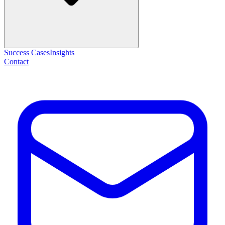
Success Cases
Insights
Contact