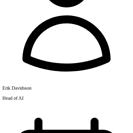
Erik Davidsson
Head of AI