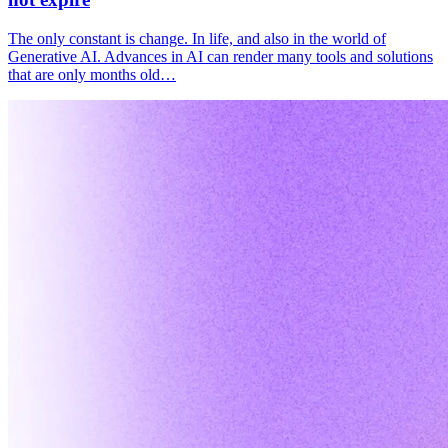
The only constant is change. In life, and also in the world of
Generative AI. Advances in AI can render many tools and solutions
that are only months old…