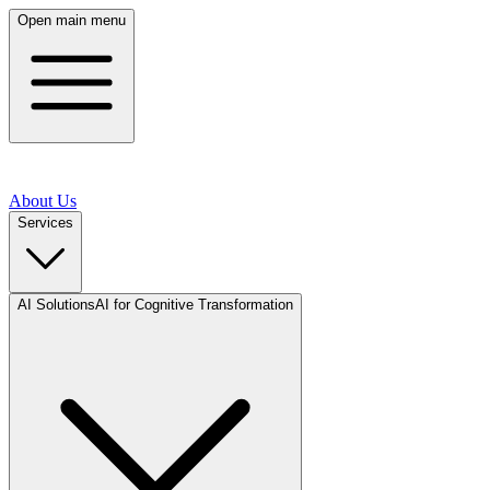
Open main menu
About Us
Services
AI Solutions
AI for Cognitive Transformation