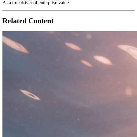
AI a true driver of enterprise value.
Related Content