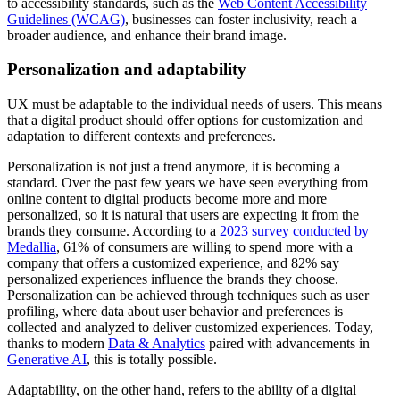
to accessibility standards, such as the
Web Content Accessibility
Guidelines (WCAG)
, businesses can foster inclusivity, reach a
broader audience, and enhance their brand image.
Personalization and adaptability
UX must be adaptable to the individual needs of users. This means
that a digital product should offer options for customization and
adaptation to different contexts and preferences.
Personalization is not just a trend anymore, it is becoming a
standard.
Over the past few years we have seen everything from
online content to digital products become more and more
personalized, so it is natural that users are expecting it from the
brands they consume. According to a
2023 survey conducted by
Medallia
, 61% of consumers are willing to spend more with a
company that offers a customized experience, and 82% say
personalized experiences influence the brands they choose.
Personalization can be achieved through techniques such as user
profiling, where data about user behavior and preferences is
collected and analyzed to deliver customized experiences. Today,
thanks to modern
Data & Analytics
paired with advancements in
Generative AI
, this is totally possible.
Adaptability, on the other hand, refers to the ability of a digital