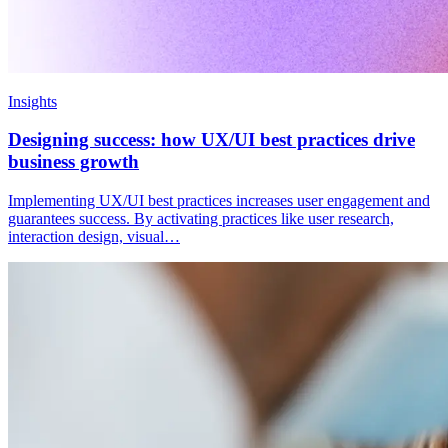
Insights
Designing success: how UX/UI best practices drive
business growth
Implementing UX/UI best practices increases user engagement and
guarantees success. By activating practices like user research,
interaction design, visual…