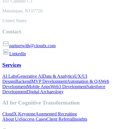
101 Candido CT
Manalapan, NJ 07726
United States
Contact
partnerwith@cloudx.com
LinkedIn
Services
AI Labs
Generative AI
Data & Analytics
UX/UI
Design
Backend
MVP Development
Automation & QA
Web
Development
Mobile Apps
Web3 Development
Salesforce
Development
Digital Archaeology
AI for Cognitive Transformation
CloudX Keystone
Augmented Recruiting
About Us
Success Cases
Client Referral
Insights