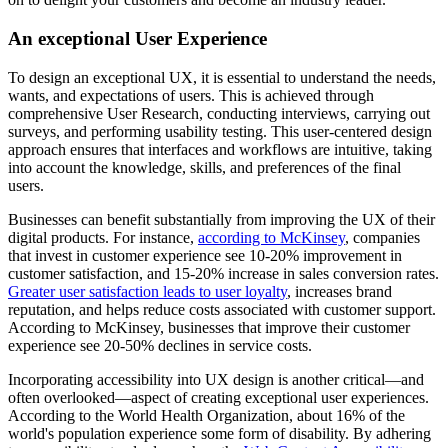
An exceptional User Experience
To design an exceptional UX, it is essential to understand the needs,
wants, and expectations of users. This is achieved through
comprehensive User Research, conducting interviews, carrying out
surveys, and performing usability testing. This
user-centered design
approach
ensures that interfaces and workflows are intuitive, taking
into account the knowledge, skills, and preferences of the final
users.
Businesses can benefit substantially from improving the UX of their
digital products. For instance,
according to McKinsey
, companies
that invest in customer experience see 10-20% improvement in
customer satisfaction, and 15-20% increase in sales conversion rates.
Greater user satisfaction leads to user loyalty
, increases brand
reputation, and helps reduce costs associated with customer support.
According to McKinsey, businesses that improve their customer
experience see 20-50% declines in service costs.
Incorporating accessibility into UX design is another critical—and
often overlooked—aspect of creating exceptional user experiences.
According to the World Health Organization, about 16% of the
world's population experience some form of disability. By adhering