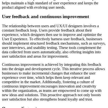
helps maintain a high standard of user experience and
keeps the
product aligned with evolving user needs
.
User feedback and continuous improvement
The relationship between users and UX/UI designers involves a
constant feedback loop
. Users provide feedback about their
experience, which designers then use to improve and optimize the
User Experience. To effectively harness user feedback, businesses
should implement structured feedback mechanisms, such as surveys,
user interviews, and usability testing. These tools complement the
data collected from users automatically, also offering insights into
user satisfaction and areas for improvement.
Continuous improvement is achieved by integrating this feedback
into the design and development cycle. This iterative process allows
businesses to make incremental changes that enhance the user
experience over time, which helps them keep relevant and
competitive in the market. Additionally, fostering a culture of
continuous improvement encourages innovation and creativity
within the organization, as teams are empowered to come up with
new ideas and solutions. This proactive approach not only boosts
user satisfaction but also strengthens brand loyalty and trust.