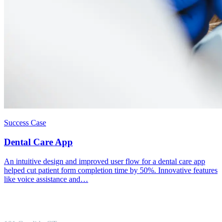
Success Case
Dental Care App
An intuitive design and improved user flow for a dental care app
helped cut patient form completion time by 50%. Innovative features
like voice assistance and…