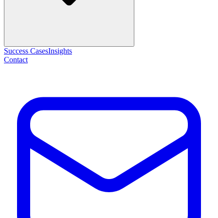
Success Cases
Insights
Contact