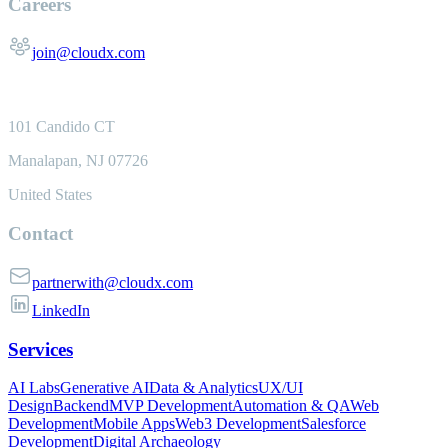
Careers
join@cloudx.com
101 Candido CT
Manalapan, NJ 07726
United States
Contact
partnerwith@cloudx.com
LinkedIn
Services
AI Labs
Generative AI
Data & Analytics
UX/UI
Design
Backend
MVP Development
Automation & QA
Web
Development
Mobile Apps
Web3 Development
Salesforce
Development
Digital Archaeology