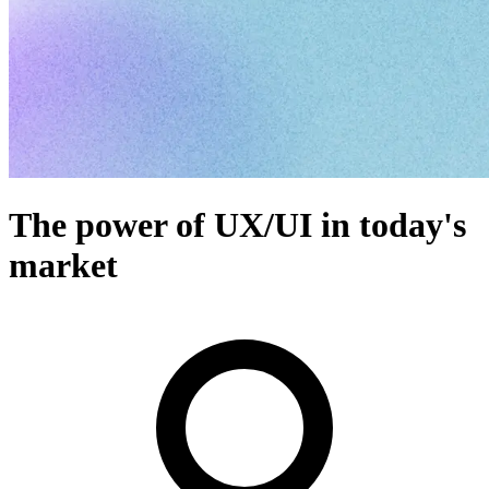
The power of UX/UI in today's
market