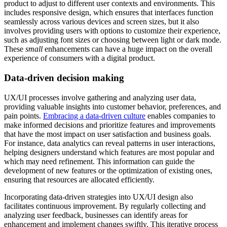
product to adjust to different user contexts and environments. This
includes responsive design, which ensures that interfaces function
seamlessly across various devices and screen sizes, but it also
involves
providing users with options to customize their experience
,
such as adjusting font sizes or choosing between light or dark mode.
These
small
enhancements can have a huge impact on the overall
experience of consumers with a digital product.
Data-driven decision making
UX/UI processes involve gathering and analyzing user data,
providing valuable insights into customer behavior, preferences, and
pain points.
Embracing a data-driven culture
enables companies to
make informed decisions and prioritize features and improvements
that have the most impact on user satisfaction and business goals.
For instance, data analytics can reveal patterns in user interactions,
helping designers understand which features are most popular and
which may need refinement. This information can guide the
development of new features or the optimization of existing ones,
ensuring that resources are allocated efficiently.
Incorporating data-driven strategies into UX/UI design also
facilitates continuous improvement. By regularly collecting and
analyzing user feedback, businesses can identify areas for
enhancement and implement changes swiftly. This iterative process