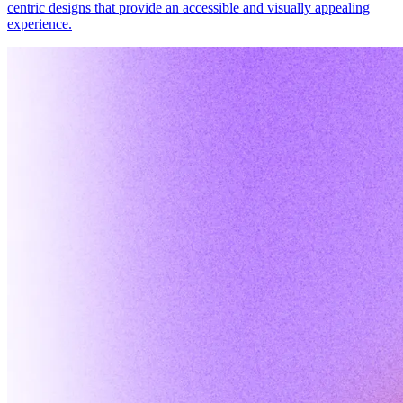
centric designs that provide an accessible and visually appealing
experience.