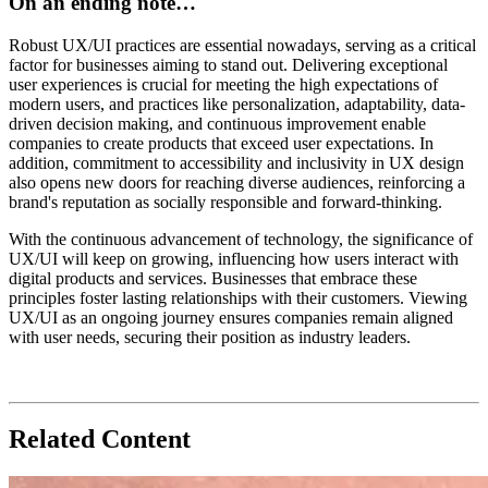
On an ending note…
Robust UX/UI practices are essential nowadays, serving as a critical
factor for businesses aiming to stand out. Delivering exceptional
user experiences is crucial for meeting the high expectations of
modern users, and practices like personalization, adaptability, data-
driven decision making, and continuous improvement enable
companies to create products that exceed user expectations. In
addition, commitment to accessibility and inclusivity in UX design
also opens new doors for reaching diverse audiences, reinforcing a
brand's reputation as socially responsible and forward-thinking.
With the continuous advancement of technology, the significance of
UX/UI will keep on growing, influencing how users interact with
digital products and services. Businesses that embrace these
principles foster lasting relationships with their customers. Viewing
UX/UI as an ongoing journey
ensures companies remain aligned
with user needs, securing their position as industry leaders.
Related Content