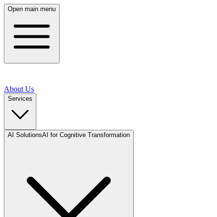
Open main menu
About Us
Services
AI Solutions
AI for Cognitive Transformation