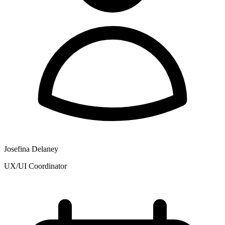
Josefina Delaney
UX/UI Coordinator