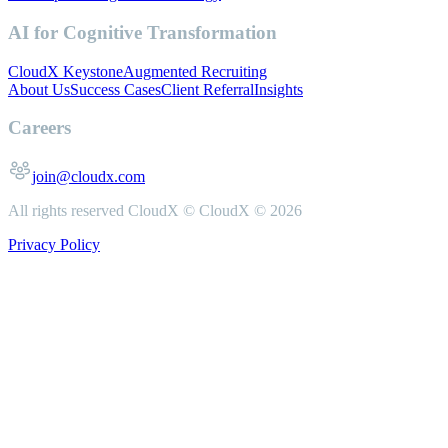
AI for Cognitive Transformation
CloudX Keystone
Augmented Recruiting
About Us
Success Cases
Client Referral
Insights
Careers
join@cloudx.com
All rights reserved CloudX ©
CloudX ©
2026
Privacy Policy