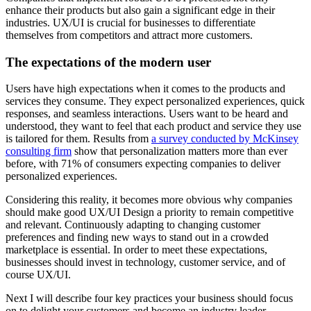
enhance their products but also gain a significant edge in their
industries. UX/UI is crucial for businesses to differentiate
themselves from competitors and attract more customers.
The expectations of the modern user
Users have high expectations when it comes to the products and
services they consume. They expect personalized experiences, quick
responses, and seamless interactions. Users want to be heard and
understood, they want to feel that each product and service they use
is tailored for them. Results from
a survey conducted by McKinsey
consulting firm
show that personalization matters more than ever
before, with 71% of consumers expecting companies to deliver
personalized experiences.
Considering this reality, it becomes more obvious why companies
should make good UX/UI Design a priority to remain competitive
and relevant. Continuously adapting to changing customer
preferences and finding new ways to stand out in a crowded
marketplace is essential. In order to meet these expectations,
businesses should
invest in technology, customer service, and of
course UX/UI
.
Next I will describe four key practices your business should focus
on to delight your customers and become an industry leader.