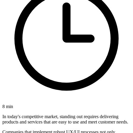
8
min
In today's competitive market, standing out requires
delivering
products and services that are easy to use and meet customer needs.
Companies that implement robust UX/UI processes not only