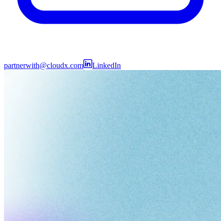
partnerwith@cloudx.com
LinkedIn