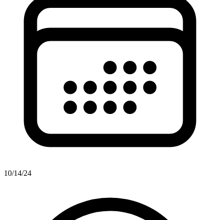
10/14/24