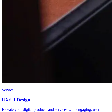
Service
UX/UI Design
Elevate your digital products and services with engaging, user-